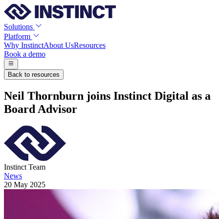
Solutions
Platform
Why Instinct
About Us
Resources
Book a demo
Back to resources
Neil Thornburn joins Instinct Digital as a
Board Advisor
Instinct Team
News
20 May 2025