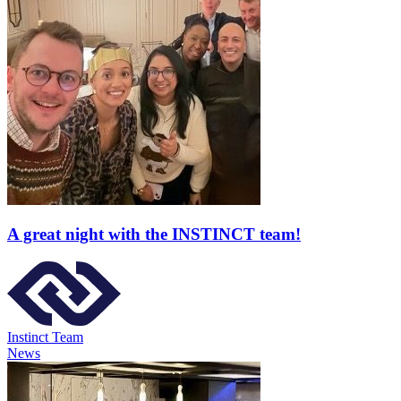
A great night with the INSTINCT team!
Instinct Team
News