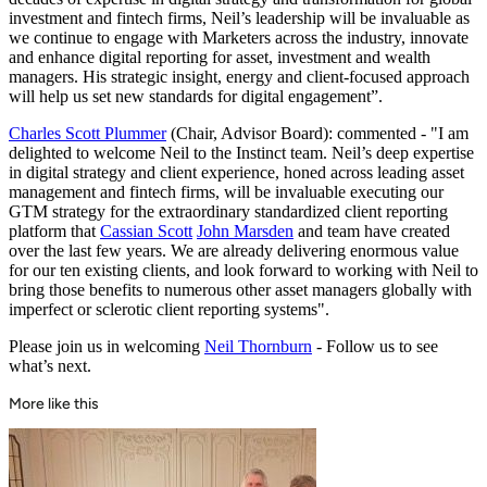
investment and fintech firms, Neil’s leadership will be invaluable as
we continue to engage with Marketers across the industry, innovate
and enhance digital reporting for asset, investment and wealth
managers. His strategic insight, energy and client-focused approach
will help us set new standards for digital engagement”.
Charles Scott Plummer
(Chair, Advisor Board): commented - "I am
delighted to welcome Neil to the Instinct team. Neil’s deep expertise
in digital strategy and client experience, honed across leading asset
management and fintech firms, will be invaluable executing our
GTM strategy for the extraordinary standardized client reporting
platform that
Cassian Scott
John Marsden
and team have created
over the last few years. We are already delivering enormous value
for our ten existing clients, and look forward to working with Neil to
bring those benefits to numerous other asset managers globally with
imperfect or sclerotic client reporting systems".
Please join us in welcoming
Neil Thornburn
- Follow us to see
what’s next.
More like this