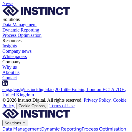
News
Solutions
Data Management
Dynamic Reporting
Process Optimisation
Resources
Insights
Company news
White papers
Company
Why us
About us
Contact
engageus@instinctdigital.io
20 Little Britain, London EC1A 7DH,
United Kingdom
© 2026 Instinct Digital. All rights reserved.
Privacy Policy,
Cookie
Policy,
Terms of Use
Cookie Options,
Solutions
Data Management
Dynamic Reporting
Process Optimisation