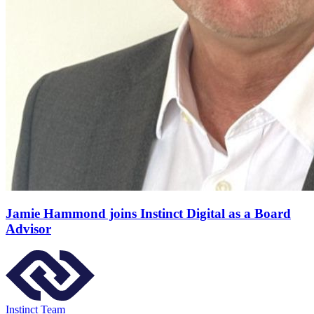
Jamie Hammond joins Instinct Digital as a Board
Advisor
Instinct Team