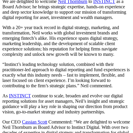
We are delighted to welcome
Neil Thornburn
to
INSTINCT
as a
Board Advisor; he brings strategic expertise, hands-on experience
and deep sector knowledge to support our mission of transforming
digital reporting for asset, investment and wealth managers.
With a 20+ year track record in digital strategy, marketing, and
transformation, Neil works with global investment brands and
emerging fintech’s alike. His experience spans digital strategy,
marketing leadership, and the development of scalable client
experience solutions; his reputation for helping firms navigate
complexity and unlock new growth will be known to many.
“Instinct’s leading technology solution, combined with their
practitioner-led approach to digital reporting and fund experiences is
exactly what this industry needs – fast to implement, flexible, and
laser focused on client experience. I’m looking forward to
contributing to the firm’s strategic plans.” Neil commented.
As
INSTINCT
continue to scale, broaden and evolve our digital
reporting solutions for asset managers, Neil’s insight and strategic
guidance will play a key role in shaping our direction from product
vision, go-to-market strategy and industry partnerships.
Our CEO
Cassian Scott
Commented: “We are delighted to welcome
Neil Thornburn as Board Advisor to Instinct Digital. With over two
decades of expertise in digital strategy and transformation for global