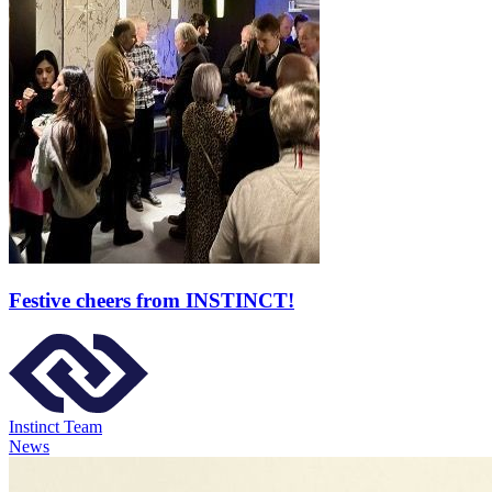
Festive cheers from INSTINCT!
Instinct Team
News