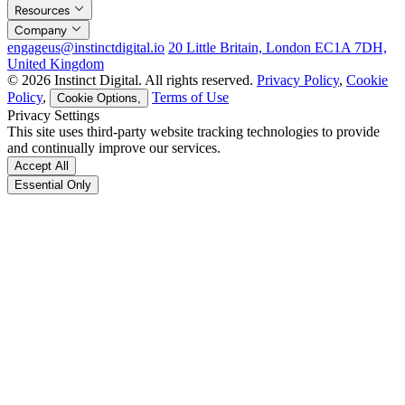
Resources
Company
engageus@instinctdigital.io
20 Little Britain, London EC1A 7DH,
United Kingdom
© 2026 Instinct Digital. All rights reserved.
Privacy Policy
,
Cookie
Policy
,
Terms of Use
Cookie Options,
Privacy Settings
This site uses third-party website tracking technologies to provide
and continually improve our services.
Accept All
Essential Only