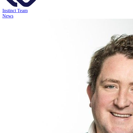
Instinct Team
News