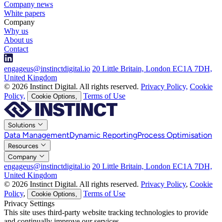
Company news
White papers
Company
Why us
About us
Contact
engageus@instinctdigital.io
20 Little Britain, London EC1A 7DH,
United Kingdom
© 2026 Instinct Digital. All rights reserved.
Privacy Policy,
Cookie
Policy,
Terms of Use
Cookie Options,
Solutions
Data Management
Dynamic Reporting
Process Optimisation
Resources
Company
engageus@instinctdigital.io
20 Little Britain, London EC1A 7DH,
United Kingdom
© 2026 Instinct Digital. All rights reserved.
Privacy Policy
,
Cookie
Policy
,
Terms of Use
Cookie Options,
Privacy Settings
This site uses third-party website tracking technologies to provide
and continually improve our services.