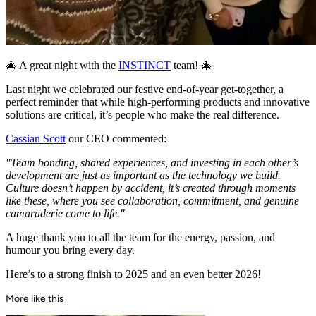
🎄 A great night with the
INSTINCT
team! 🎄
Last night we celebrated our festive end-of-year get-together, a
perfect reminder that while high-performing products and innovative
solutions are critical, it’s people who make the real difference.
Cassian Scott
our CEO commented:
"Team bonding, shared experiences, and investing in each other’s
development are just as important as the technology we build.
Culture doesn’t happen by accident, it’s created through moments
like these, where you see collaboration, commitment, and genuine
camaraderie come to life."
A huge thank you to all the team for the energy, passion, and
humour you bring every day.
Here’s to a strong finish to 2025 and an even better 2026!
More like this