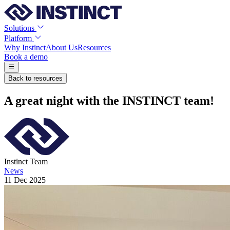
Solutions
Platform
Why Instinct
About Us
Resources
Book a demo
Back to resources
A great night with the INSTINCT team!
Instinct Team
News
11 Dec 2025