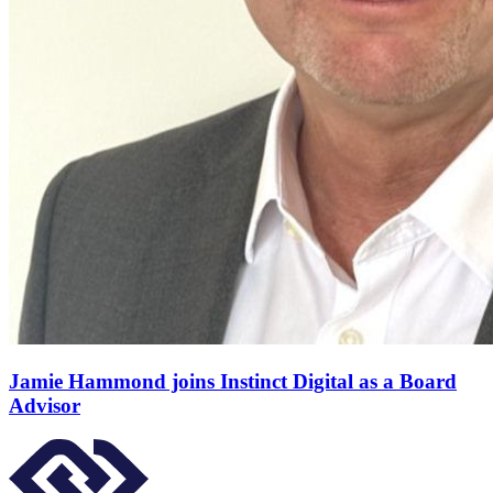
Jamie Hammond joins Instinct Digital as a Board
Advisor