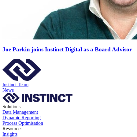
Joe Parkin joins Instinct Digital as a Board Advisor
Instinct Team
News
Solutions
Data Management
Dynamic Reporting
Process Optimisation
Resources
Insights