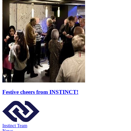
Festive cheers from INSTINCT!
Instinct Team
News