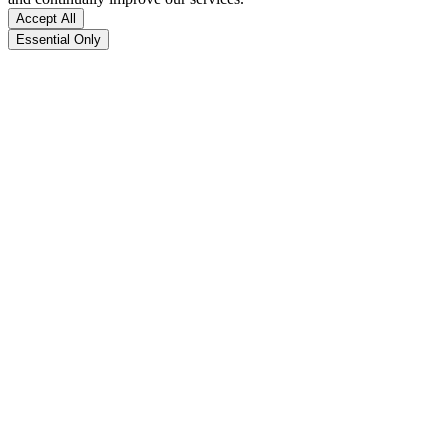
Accept All
Essential Only