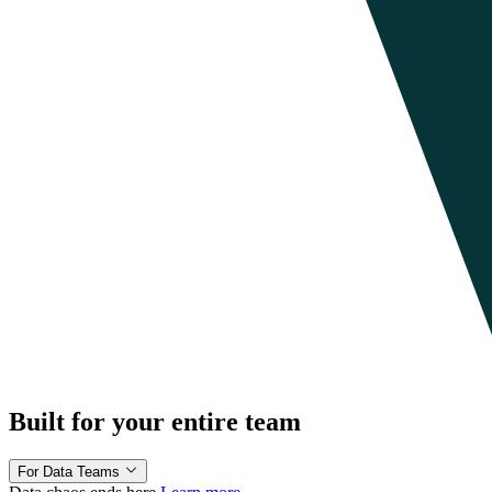
Built for your entire team
For Data Teams