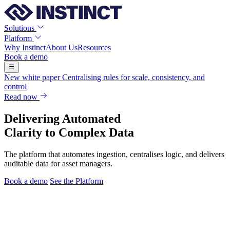
Solutions
Platform
Why Instinct
About Us
Resources
Book a demo
New white paper
Centralising rules for scale, consistency, and
control
Read now
Delivering Automated
Clarity to Complex Data
The platform that automates ingestion, centralises logic, and delivers
auditable data for asset managers.
Book a demo
See the Platform