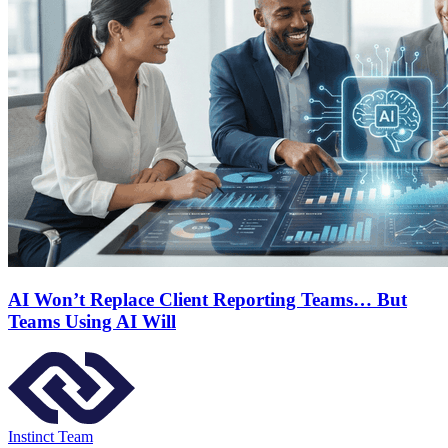
AI Won’t Replace Client Reporting Teams… But
Teams Using AI Will
Instinct Team