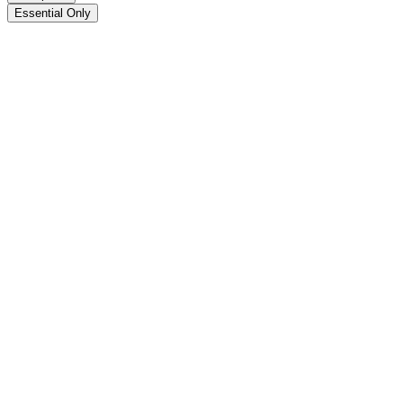
Essential Only