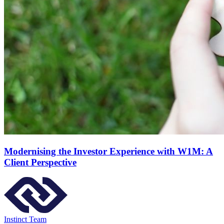
Modernising the Investor Experience with W1M: A
Client Perspective
Instinct Team