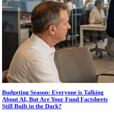
Budgeting Season: Everyone is Talking
About AI, But Are Your Fund Factsheets
Still Built in the Dark?