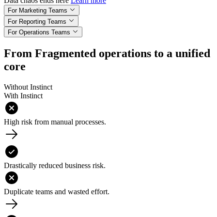
Data chaos ends here
Learn more
For Marketing Teams
For Reporting Teams
For Operations Teams
From Fragmented operations to a unified
core
Without Instinct
With Instinct
High risk from manual processes.
Drastically reduced business risk.
Duplicate teams and wasted effort.