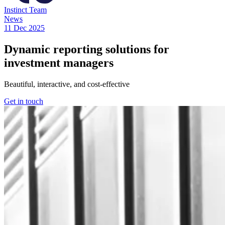
Instinct Team
News
11 Dec 2025
Dynamic reporting solutions for
investment managers
Beautiful, interactive, and cost-effective
Get in touch