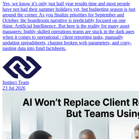
Yes, we know it’s only just half year results time and most people
have not had their summer holidays yet, but budgeting season is just
around the corner. As you finalize priorities for September and
October, the boardroom narrative is predictably focused on one
thing: Artificial Intelligence. But here is the reality for many asset
managers: highly skilled operations teams are stuck in the dark ages
when it comes to operational / client reporting tasks, manually
updating spreadsheets, chasing broken web parameters, and copy-
pasting data into fund factsheets.
Instinct Team
23 Jul 2026