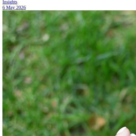
Insights
6 May 2026