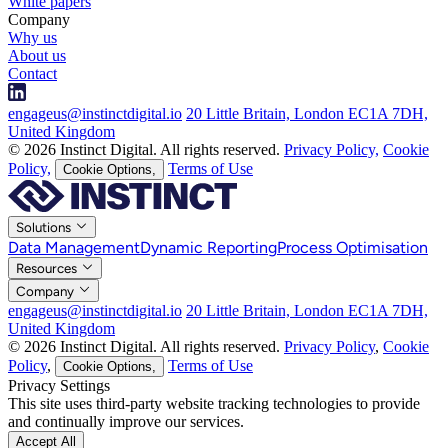
White papers
Company
Why us
About us
Contact
engageus@instinctdigital.io
20 Little Britain, London EC1A 7DH,
United Kingdom
© 2026 Instinct Digital. All rights reserved.
Privacy Policy,
Cookie
Policy,
Terms of Use
Cookie Options,
Solutions
Data Management
Dynamic Reporting
Process Optimisation
Resources
Company
engageus@instinctdigital.io
20 Little Britain, London EC1A 7DH,
United Kingdom
© 2026 Instinct Digital. All rights reserved.
Privacy Policy
,
Cookie
Policy
,
Terms of Use
Cookie Options,
Privacy Settings
This site uses third-party website tracking technologies to provide
and continually improve our services.
Accept All