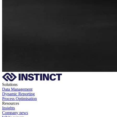
Solutions
Data Management
Dynamic Reporting
Process Optimisation
Resources
Insights
Company news