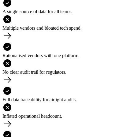
A single source of data for all teams.
Multiple vendors and bloated tech spend.
Rationalised vendors with one platform.
No clear audit trail for regulators.
Full data traceability for airtight audits.
Inflated operational headcount.