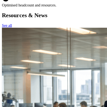
Optimised headcount and resources.
Resources & News
See all