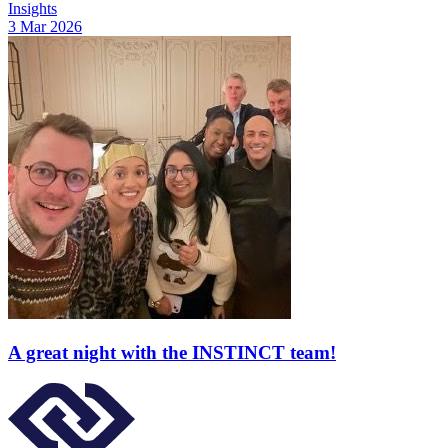
Insights
3 Mar 2026
A great night with the INSTINCT team!